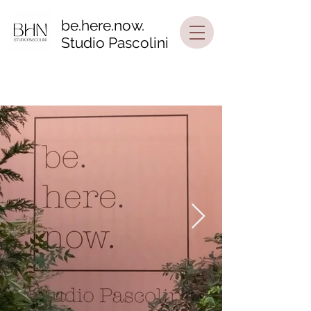
be.here.now.
Studio Pascolini