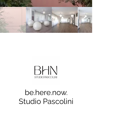
be.here.now.
Studio Pascolini
info@studiopascolini.com